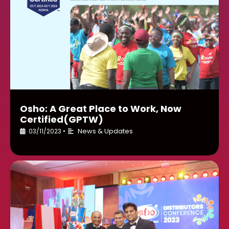
Osho: A Great Place to Work, Now
Certified(GPTW)
News & Updates
03/11/2023
•