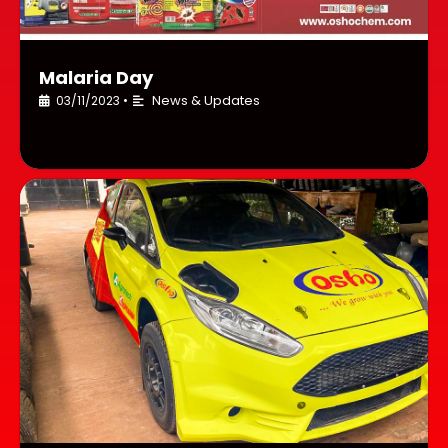
Malaria Day
News & Updates
03/11/2023
•