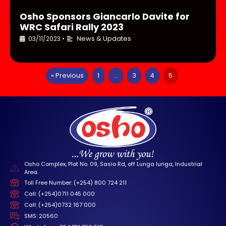
Osho Sponsors Giancarlo Davite for
WRC Safari Rally 2023
News & Updates
03/11/2023
•
« Previous
1
…
3
4
5
Osho Complex, Plot No. 09, Sasio Rd, off Lunga lunga, Industrial
Area.
Toll Free Number: (+254) 800 724 211
Call: (+254)0711 045 000
Call: (+254)0732 167 000
SMS: 20560