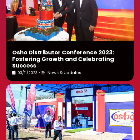
Osho Distributor Conference 2023:
Fostering Growth and Celebrating
Success
News & Updates
03/11/2023
•