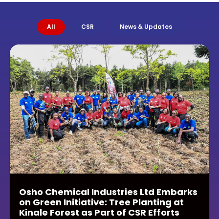
All
CSR
News & Updates
Osho Chemical Industries Ltd Embarks
on Green Initiative: Tree Planting at
Kinale Forest as Part of CSR Efforts