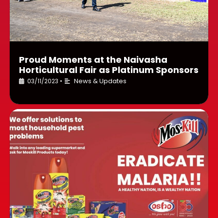
Proud Moments at the Naivasha
Horticultural Fair as Platinum Sponsors
News & Updates
03/11/2023
•