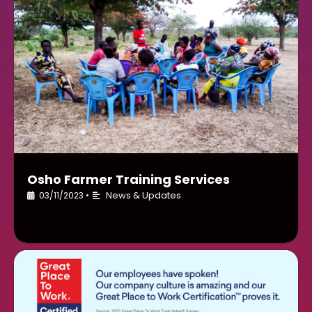
Osho Farmer Training Services
News & Updates
03/11/2023
•