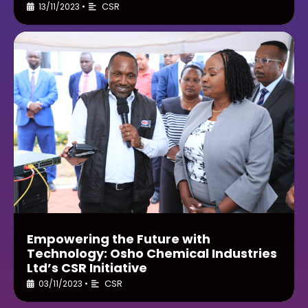
CSR
13/11/2023
•
Empowering the Future with
Technology: Osho Chemical Industries
Ltd’s CSR Initiative
CSR
03/11/2023
•