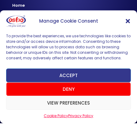
Home
About Us
Manage Cookie Consent
Products
News & Updates
To provide the best experiences, we use technologies like cookies to
store and/or access device information. Consenting to these
Regional
technologies will allow us to process data such as browsing
Careers
behavior or unique IDs on this site. Not consenting or withdrawing
consent, may adversely affect certain features and functions.
Contact Us
Sign up for News & Updates
ACCEPT
DENY
VIEW PREFERENCES
Cookie Policy
Privacy Policy
SUBMIT