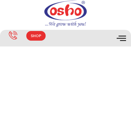
SHOP
News & Updates