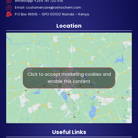
WhatsApp: +254 791 720 516
Email: customercare@oshochem.com
P.O Box 49916 – GPO 00100 Nairobi – Kenya.
Location
Click to accept marketing cookies and
enable this content
Useful Links