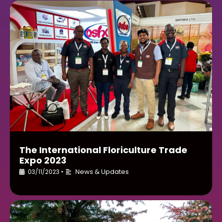
The International Floriculture Trade
Expo 2023
News & Updates
03/11/2023
•