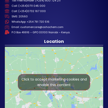
Toll Free Number: (+254) 800 724 211
Call: (+254)0711 045 000
Call: (+254)0732 167 000
SMS: 20560
WhatsApp: +254 791 720 516
Email: customercare@oshochem.com
P.O Box 49916 – GPO 00100 Nairobi – Kenya.
Location
Click to accept marketing cookies and
enable this content