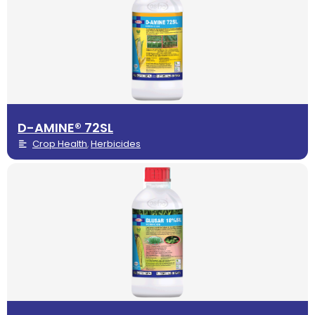
D-AMINE® 72SL
Crop Health
Herbicides
,