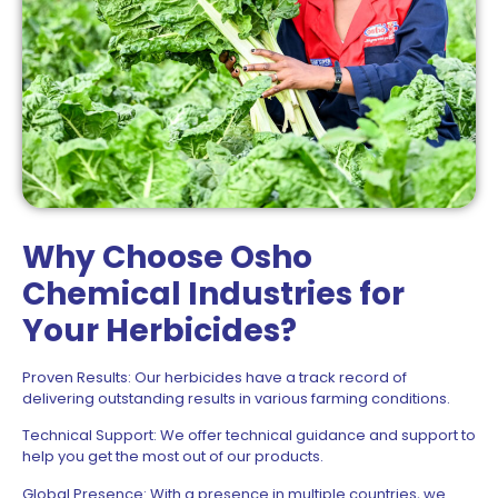
Why Choose Osho
Chemical Industries for
Your Herbicides?
Proven Results: Our herbicides have a track record of
delivering outstanding results in various farming conditions.
Technical Support: We offer technical guidance and support to
help you get the most out of our products.
Global Presence: With a presence in multiple countries, we