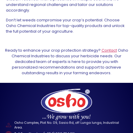
understand regional challenges and tailor our solutions
accordingly.
Don’t let weeds compromise your crop’s potential. Choose
Osho Chemical Industries for top-quality products and unlock
the full potential of your agriculture.
Ready to enhance your crop protection strategy?
Contact
Osho
Chemical Industries to discuss your herbicide needs. Our
dedicated team of experts is here to provide you with
personalized recommendations and support to achieve
outstanding results in your farming endeavors.
Osho Complex, Plot No. 09, Sasio Rd, off Lunga lunga, Industrial
Area.