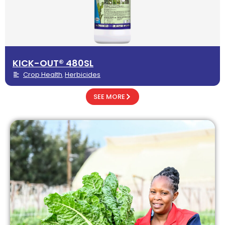
KICK-OUT® 480SL
Crop Health
Herbicides
,
SEE MORE