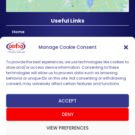
Useful Links
Home
About Us
Manage Cookie Consent
Products
News & Updates
To provide the best experiences, we use technologies like cookies to
store and/or access device information. Consenting to these
Regional
technologies will allow us to process data such as browsing
Careers
behavior or unique IDs on this site. Not consenting or withdrawing
consent, may adversely affect certain features and functions.
Contact Us
Sign up for News & Updates
ACCEPT
DENY
VIEW PREFERENCES