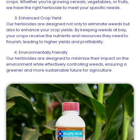
crops. Whether you’re growing cereals, vegetables, or fruits,
we have the right herbicide to meet your specific needs.
Enhanced Crop Yield
Our herbicides are designed not only to eliminate weeds but
also to enhance your crop yields. By keeping weeds at bay,
your crops receive the nutrients and resources they need to
flourish, leading to higher yields and profitability.
Environmentally Friendly
Our herbicides are designed to minimize their impact on the
environment while effectively controlling weeds, ensuring a
greener and more sustainable future for agriculture.