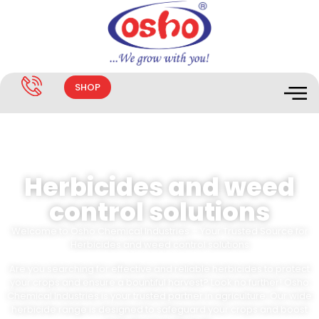
SHOP
Herbicides and weed
control solutions
Welcome to Osho Chemical Industries – Your Trusted Source for
Herbicides and weed control solutions
Are you searching for effective and reliable herbicides to protect
your crops and ensure a bountiful harvest? Look no further! Osho
Chemical Industries is your trusted partner in agriculture. Our wide
herbicide range is designed to safeguard your crops and boost