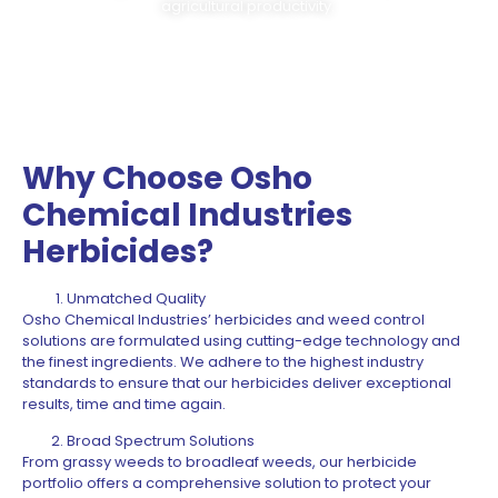
agricultural productivity.
Why Choose Osho
Chemical Industries
Herbicides?
Unmatched Quality
Osho Chemical Industries’ herbicides and weed control
solutions are formulated using cutting-edge technology and
the finest ingredients. We adhere to the highest industry
standards to ensure that our herbicides deliver exceptional
results, time and time again.
Broad Spectrum Solutions
From grassy weeds to broadleaf weeds, our herbicide
portfolio offers a comprehensive solution to protect your