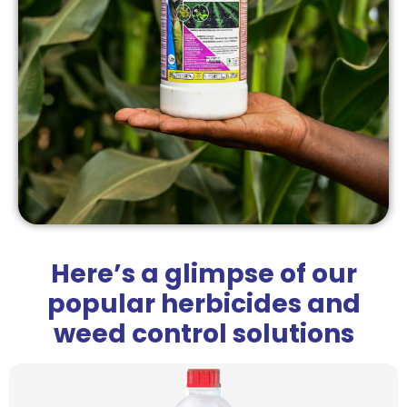
Here’s a glimpse of our
popular herbicides and
weed control solutions