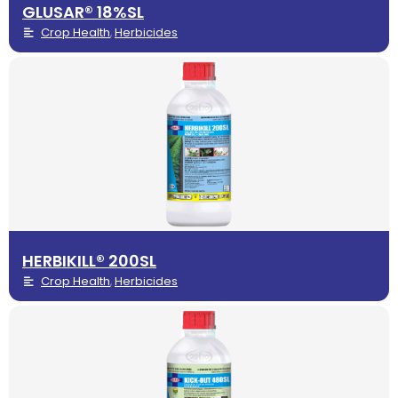
GLUSAR® 18%SL
Crop Health
Herbicides
,
HERBIKILL® 200SL
Crop Health
Herbicides
,