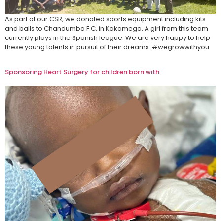
As part of our CSR, we donated sports equipment including kits
and balls to Chandumba F.C. in Kakamega. A girl from this team
currently plays in the Spanish league. We are very happy to help
these young talents in pursuit of their dreams.​ #wegrowwithyou
Sponsoring Heart Surgery for children born with