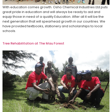
With education comes growth. Osho Chemical Industries Ltd puts
great pride in education and will always be ready to aid and
equip those in need of a quality Education. After all it will be the
next generation that will spearhead growth in our countries. We
have provided textbooks, stationery and scholarships to local
schools.
Tree Rehabilitation at The Mau Forest