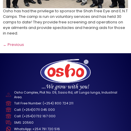
Osho has had the privilege to sponsor the Shah Free Eye and E.N.T
Camps. The camp is run on voluntary services and has held 30
camps to date! They provide free screening and operations on
eye ailments and provide spectacles and hearing aids for those
in need.
←
Previous
Osho Complex, Plot No. 09, Sasio Rd, off Lunga lunga, Industrial
Area.
Toll Free Number: (+254) 800 724 211
Call: (+254)0711 045 000
Call: (+254)0732 167 000
SMS: 20560
WhatsApp: +254 791 720 516