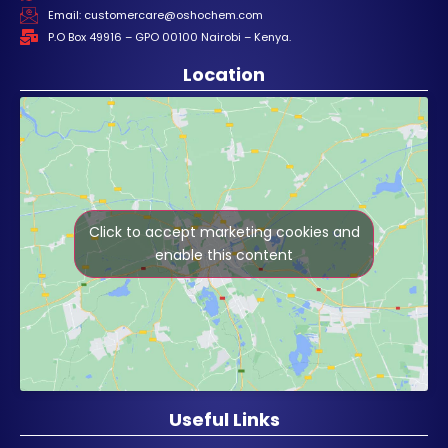
Email: customercare@oshochem.com
P.O Box 49916 – GPO 00100 Nairobi – Kenya.
Location
Click to accept marketing cookies and
enable this content
Useful Links