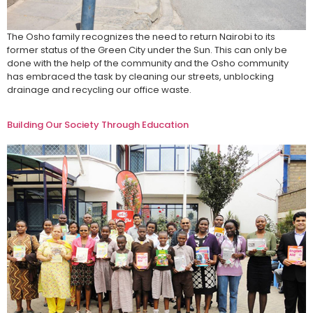
The Osho family recognizes the need to return Nairobi to its
former status of the Green City under the Sun. This can only be
done with the help of the community and the Osho community
has embraced the task by cleaning our streets, unblocking
drainage and recycling our office waste.
Building Our Society Through Education