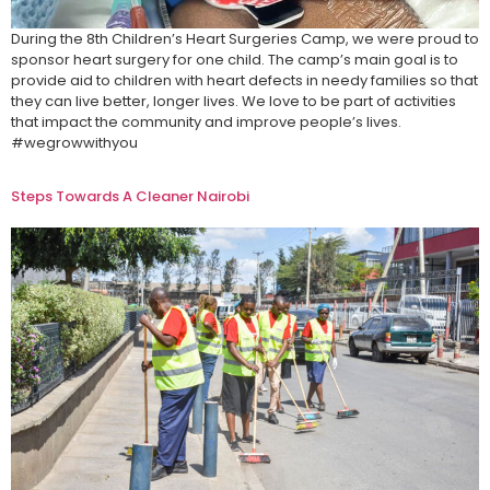
During the 8th Children’s Heart Surgeries Camp, we were proud to
sponsor heart surgery for one child. The camp’s main goal is to
provide aid to children with heart defects in needy families so that
they can live better, longer lives. We love to be part of activities
that impact the community and improve people’s lives.
#wegrowwithyou
Steps Towards A Cleaner Nairobi