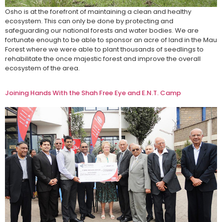
Osho is at the forefront of maintaining a clean and healthy
ecosystem. This can only be done by protecting and
safeguarding our national forests and water bodies. We are
fortunate enough to be able to sponsor an acre of land in the Mau
Forest where we were able to plant thousands of seedlings to
rehabilitate the once majestic forest and improve the overall
ecosystem of the area.
Joining Hands With the Shah Free Eye and E.N.T. Camp