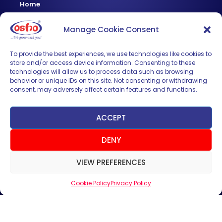
Home
About Us
Manage Cookie Consent
Products
News & Updates
To provide the best experiences, we use technologies like cookies to
store and/or access device information. Consenting to these
Regional
technologies will allow us to process data such as browsing
Careers
behavior or unique IDs on this site. Not consenting or withdrawing
consent, may adversely affect certain features and functions.
Contact Us
Sign up for News & Updates
ACCEPT
DENY
VIEW PREFERENCES
Cookie Policy
Privacy Policy
SUBMIT