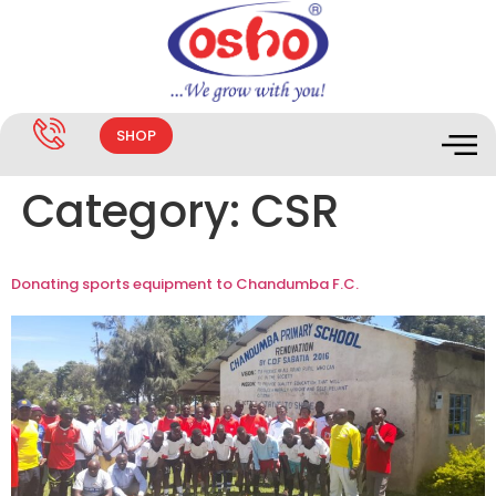
SHOP
Category:
CSR
Donating sports equipment to Chandumba F.C.