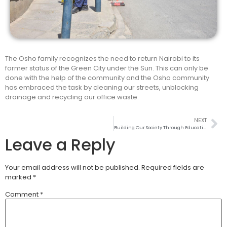
The Osho family recognizes the need to return Nairobi to its
former status of the Green City under the Sun. This can only be
done with the help of the community and the Osho community
has embraced the task by cleaning our streets, unblocking
drainage and recycling our office waste.
NEXT
Building Our Society Through Education
Leave a Reply
Your email address will not be published.
Required fields are
marked
*
Comment
*