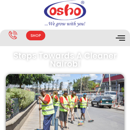
SHOP
Steps Towards A Cleaner
Nairobi