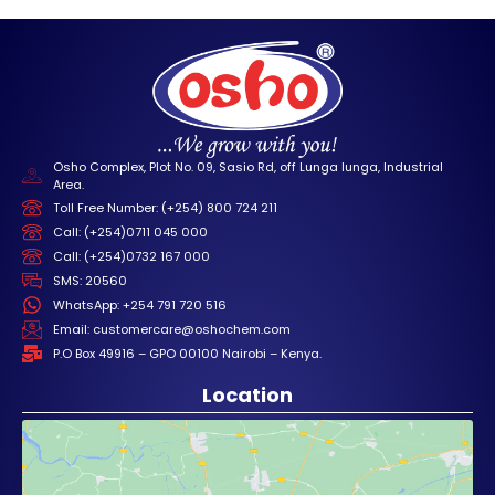
Osho Complex, Plot No. 09, Sasio Rd, off Lunga lunga, Industrial
Area.
Toll Free Number: (+254) 800 724 211
Call: (+254)0711 045 000
Call: (+254)0732 167 000
SMS: 20560
WhatsApp: +254 791 720 516
Email: customercare@oshochem.com
P.O Box 49916 – GPO 00100 Nairobi – Kenya.
Location