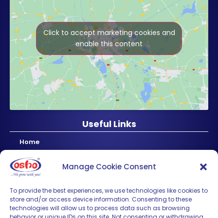
Click to accept marketing cookies and
enable this content
Useful Links
Home
About Us
Manage Cookie Consent
Products
News & Updates
To provide the best experiences, we use technologies like cookies to
store and/or access device information. Consenting to these
Regional
technologies will allow us to process data such as browsing
Careers
behavior or unique IDs on this site. Not consenting or withdrawing