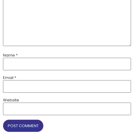
Name
*
Email
*
Website