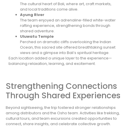
The cultural heart of Bali, where art, craft markets,
and local traditions come alive.
Ayung River
The team enjoyed an adrenaline-filled white-water
rafting experience, strengthening bonds through
shared adventure.
Uluwatu Temple
Perched on dramatic cliffs overlooking the Indian
Ocean, this sacred site offered breathtaking sunset
views and a glimpse into Bali’s spiritual heritage.
Each location added a unique layer to the experience—
balancing relaxation, learning, and excitement.
Strengthening Connections
Through Shared Experiences
Beyond sightseeing, the trip fostered stronger relationships
among distributors and the Osho team. Activities like trekking,
cultural tours, and team excursions created opportunities to
connect, share insights, and celebrate collective growth.