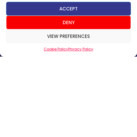
ACCEPT
Useful Links
DENY
Home
VIEW PREFERENCES
About Us
Products
Cookie Policy
Privacy Policy
News & Updates
Regional
Careers
Contact Us
Sign up for News & Updates