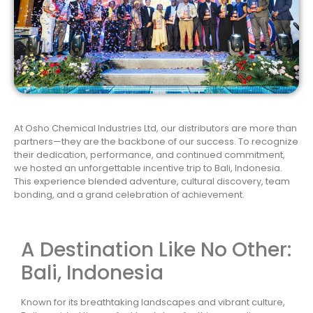
At Osho Chemical Industries Ltd, our distributors are more than
partners—they are the backbone of our success. To recognize
their dedication, performance, and continued commitment,
we hosted an unforgettable incentive trip to Bali, Indonesia.
This experience blended adventure, cultural discovery, team
bonding, and a grand celebration of achievement.
A Destination Like No Other:
Bali, Indonesia
Known for its breathtaking landscapes and vibrant culture,