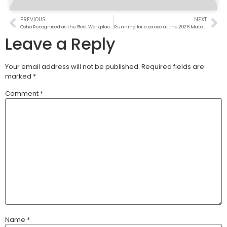
PREVIOUS
NEXT
Osho Recognised as the Best Workplace for Women in Kenya
Running for a cause at the 2026 Mater Heart Run
Leave a Reply
Your email address will not be published.
Required fields are
marked
*
Comment
*
Name
*