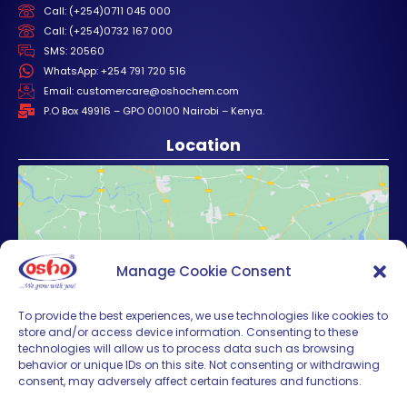
Call: (+254)0711 045 000
Call: (+254)0732 167 000
SMS: 20560
WhatsApp: +254 791 720 516
Email: customercare@oshochem.com
P.O Box 49916 – GPO 00100 Nairobi – Kenya.
Location
Manage Cookie Consent
Click to accept marketing cookies and
enable this content
To provide the best experiences, we use technologies like cookies to
store and/or access device information. Consenting to these
technologies will allow us to process data such as browsing
behavior or unique IDs on this site. Not consenting or withdrawing
consent, may adversely affect certain features and functions.