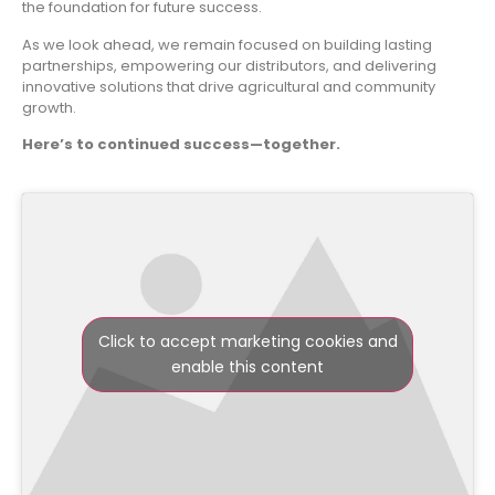
the foundation for future success.
As we look ahead, we remain focused on building lasting
partnerships, empowering our distributors, and delivering
innovative solutions that drive agricultural and community
growth.
Here’s to continued success—together.
Click to accept marketing cookies and
enable this content