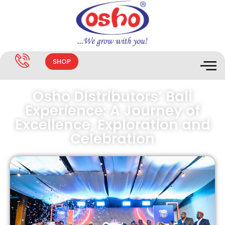
SHOP
Osho Distributors’ Bali
Experience: A Journey of
Excellence, Exploration and
Celebration