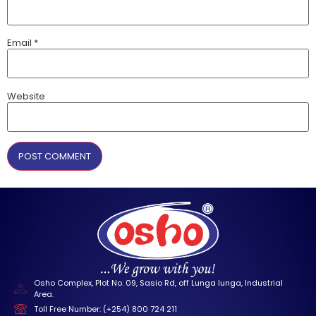
Email
*
Website
Osho Complex, Plot No. 09, Sasio Rd, off Lunga lunga, Industrial
Area.
Toll Free Number: (+254) 800 724 211