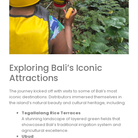
Exploring Bali’s Iconic
Attractions
The journey kicked off with visits to some of Bali’s most
iconic destinations. Distributors immersed themselves in
the island’s natural beauty and cultural heritage, including:
Tegallalang Rice Terraces
A stunning landscape of layered green fields that
showcased Bali’s traditional irrigation system and
agricultural excellence.
Ubud