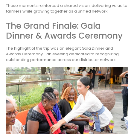
These moments reinforced a shared vision: delivering value to
farmers while growing together as a unified network.
The Grand Finale: Gala
Dinner & Awards Ceremony
The highlight of the trip was an elegant Gala Dinner and
Awards Ceremony—an evening dedicated to recognizing
outstanding performance across our distributor network.