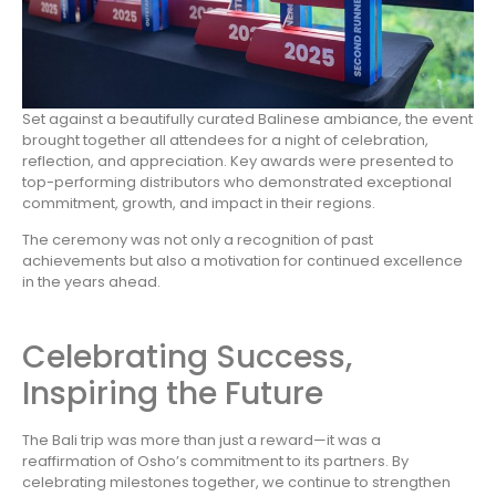
Set against a beautifully curated Balinese ambiance, the event
brought together all attendees for a night of celebration,
reflection, and appreciation. Key awards were presented to
top-performing distributors who demonstrated exceptional
commitment, growth, and impact in their regions.
The ceremony was not only a recognition of past
achievements but also a motivation for continued excellence
in the years ahead.
Celebrating Success,
Inspiring the Future
The Bali trip was more than just a reward—it was a
reaffirmation of Osho’s commitment to its partners. By
celebrating milestones together, we continue to strengthen