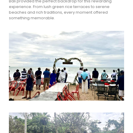
Bali
provided the perfect backdrop for this rewarding
experience. From lush green rice terraces to serene
beaches and rich traditions, every moment offered
something memorable.