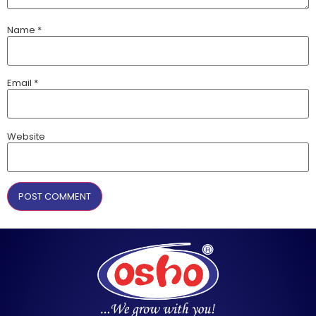
Name
*
Email
*
Website