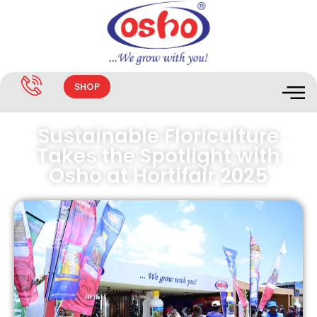
SHOP
Sustainable Floriculture
Takes the Spotlight with
Osho at Hortifair 2025