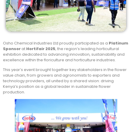
Osho Chemical Industries Ltd proudly participated as a
Platinum
Sponsor
at
Hortifair 2025
, the region’s leading horticultural
exhibition dedicated to advancing innovation, sustainability and
excellence within the floriculture and horticulture industries.
This year’s event brought together key stakeholders in the flower
value chain, from growers and agronomists to exporters and
technology providers, all united by a shared vision: driving
Kenya’s position as a global leader in sustainable flower
production.