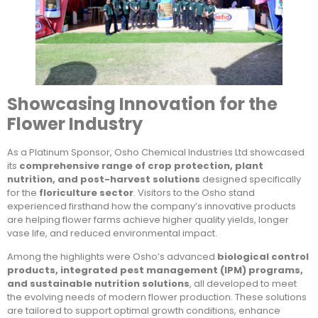
Showcasing Innovation for the
Flower Industry
As a Platinum Sponsor, Osho Chemical Industries Ltd showcased
its
comprehensive range of crop protection, plant
nutrition, and post-harvest solutions
designed specifically
for the
floriculture sector
. Visitors to the Osho stand
experienced firsthand how the company’s innovative products
are helping flower farms achieve higher quality yields, longer
vase life, and reduced environmental impact.
Among the highlights were Osho’s advanced
biological control
products, integrated pest management (IPM) programs,
and sustainable nutrition solutions
, all developed to meet
the evolving needs of modern flower production. These solutions
are tailored to support optimal growth conditions, enhance