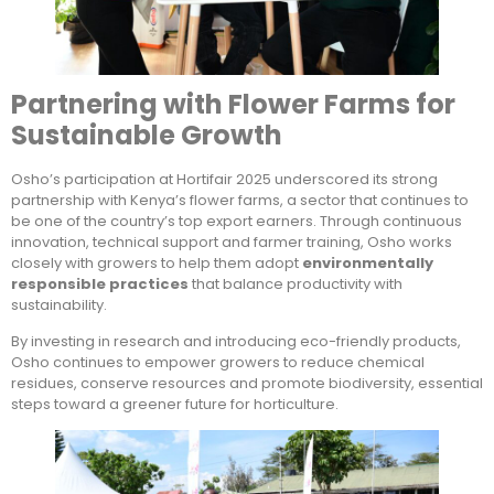
Partnering with Flower Farms for
Sustainable Growth
Osho’s participation at Hortifair 2025 underscored its strong
partnership with Kenya’s flower farms, a sector that continues to
be one of the country’s top export earners. Through continuous
innovation, technical support and farmer training, Osho works
closely with growers to help them adopt
environmentally
responsible practices
that balance productivity with
sustainability.
By investing in research and introducing eco-friendly products,
Osho continues to empower growers to reduce chemical
residues, conserve resources and promote biodiversity, essential
steps toward a greener future for horticulture.