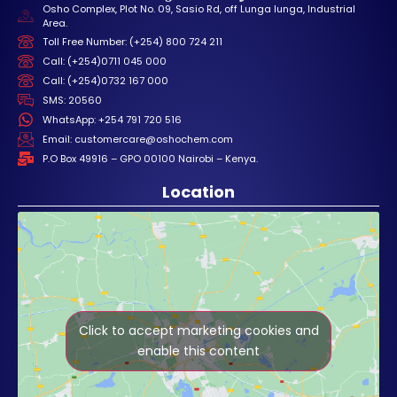
Osho Complex, Plot No. 09, Sasio Rd, off Lunga lunga, Industrial
Area.
Toll Free Number: (+254) 800 724 211
Call: (+254)0711 045 000
Call: (+254)0732 167 000
SMS: 20560
WhatsApp: +254 791 720 516
Email: customercare@oshochem.com
P.O Box 49916 – GPO 00100 Nairobi – Kenya.
Location
Click to accept marketing cookies and
enable this content