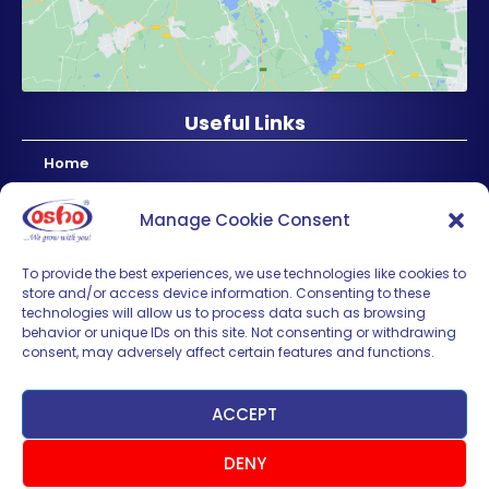
Useful Links
Home
About Us
Manage Cookie Consent
Products
News & Updates
To provide the best experiences, we use technologies like cookies to
store and/or access device information. Consenting to these
Regional
technologies will allow us to process data such as browsing
Careers
behavior or unique IDs on this site. Not consenting or withdrawing
consent, may adversely affect certain features and functions.
Contact Us
Sign up for News & Updates
ACCEPT
DENY