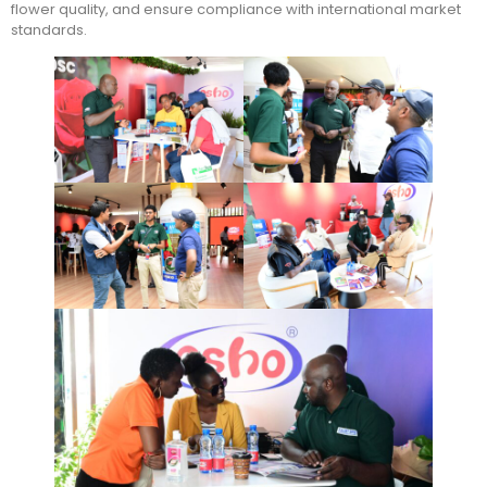
flower quality, and ensure compliance with international market
standards.