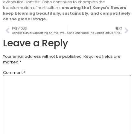
events like Hortifair, Osho continues to champion the
transformation of horticulture,
ensuring that Kenya’s flowers
keep blooming beautifully, sustainably, and competitively
on the global stage.
PREVIOUS
NEXT
Osho at KSPCA: Supporting Animal Welfare with Care and Compassion
Osho Chemical Industries Ltd Certified as a Great Place to Work for 2025–2026
Leave a Reply
Your email address will not be published.
Required fields are
marked
*
Comment
*