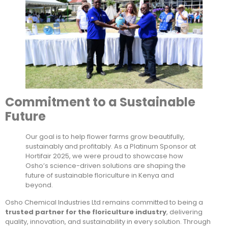
Commitment to a Sustainable
Future
Our goal is to help flower farms grow beautifully,
sustainably and profitably. As a Platinum Sponsor at
Hortifair 2025, we were proud to showcase how
Osho’s science-driven solutions are shaping the
future of sustainable floriculture in Kenya and
beyond.
Osho Chemical Industries Ltd remains committed to being a
trusted partner for the floriculture industry
, delivering
quality, innovation, and sustainability in every solution. Through