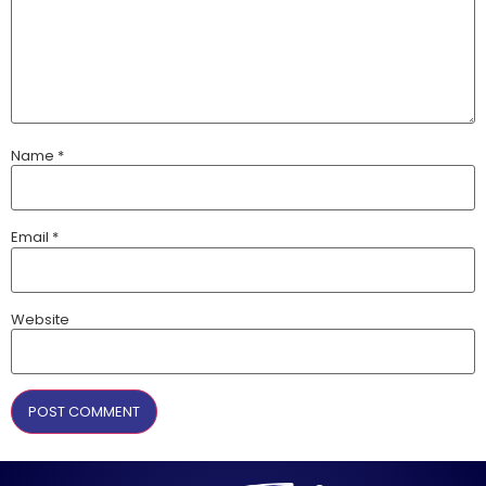
Name
*
Email
*
Website