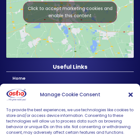
Click to accept marketing cookies and
enable this content
Useful Links
Home
About Us
Manage Cookie Consent
Products
News & Updates
To provide the best experiences, we use technologies like cookies to
store and/or access device information. Consenting to these
Regional
technologies will allow us to process data such as browsing
Careers
behavior or unique IDs on this site. Not consenting or withdrawing
consent, may adversely affect certain features and functions.
Contact Us