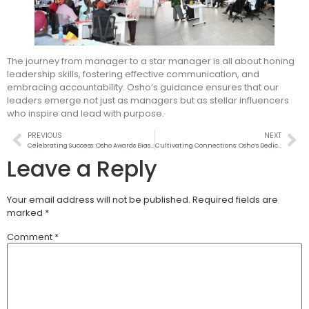
The journey from manager to a star manager is all about honing
leadership skills, fostering effective communication, and
embracing accountability. Osho’s guidance ensures that our
leaders emerge not just as managers but as stellar influencers
who inspire and lead with purpose.
PREVIOUS
NEXT
Celebrating Success: Osho Awards Biashara Boost Prize to Top Stockists
Cultivating Connections: Osho’s Dedication to Farmer Empowerment!
Leave a Reply
Your email address will not be published.
Required fields are
marked
*
Comment
*