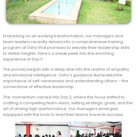
Embarking on an exciting transformation, our managers and
team leaders recently delved into a comprehensive training
program at Osho that promises to elevate their leadership skills
to stellar heights. Here’s a sneak peek into the enriching
experience of Day 1!
The journey began with a deep dive into the realms of empathy
and emotional intelligence. Osho’s guidance illuminated the
importance of self-awareness and understanding others – the
cornerstone of effective leadership.
The momentum carried into Day 2, where the focus shifted to
crafting a compelling team vision, setting strategic goals, and the
art of driving high-performance. Our managers emerged
equipped with the tools to lead their teams towards success.