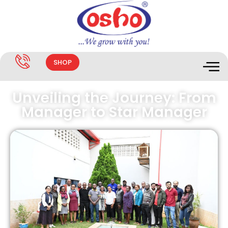
SHOP
Unveiling the Journey: From
Manager to Star Manager