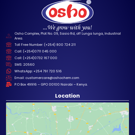
Osho Complex, Plot No. 09, Sasio Rd, off Lunga lunga, Industrial
Area.
Toll Free Number: (+254) 800 724 211
Call: (+254)0711 045 000
Call: (+254)0732 167 000
SMS: 20560
WhatsApp: +254 791 720 516
Email: customercare@oshochem.com
P.O Box 49916 – GPO 00100 Nairobi – Kenya.
Location