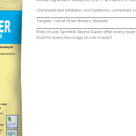
Cholinestrase inihibitor, non systemic, combines c
Targets: Cerial Grain Borers, Weevils
Rate of use: Sprinkle Skana Super after every la
Dust for every two bags of cob maize).