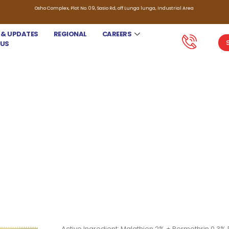
Osho Complex, Plot No. 09, Sasio Rd, off Lunga lunga, Industrial Area
 & UPDATES
REGIONAL
CAREERS
 US
SKANA SUPER
Active Ingredient: Malathion 2% + Permethrin 0.3% 