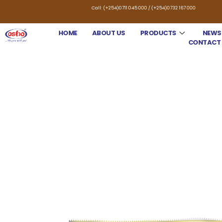
Call: (+254)0711 045 000 / (+254)0732 167 000
HOME
ABOUT US
PRODUCTS
NEWS
CONTACT