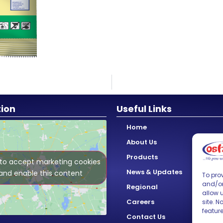
tion
Useful Links
Home
About Us
Products
 to accept marketing cookies
News & Updates
and enable this content
To prov
and/or
Regional
allow 
Careers
site. 
featur
Contact Us