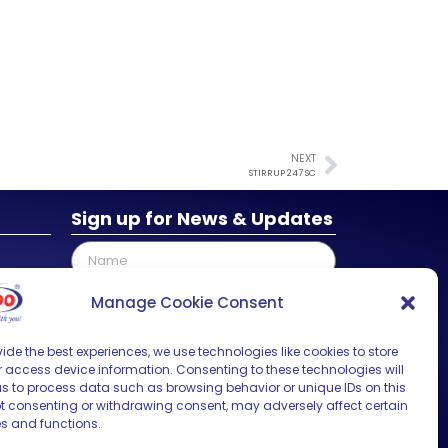
NEXT
STIRRUP 247 SC
Sign up for News & Updates
Manage Cookie Consent
ide the best experiences, we use technologies like cookies to store
SUBMIT
 access device information. Consenting to these technologies will
us to process data such as browsing behavior or unique IDs on this
Not consenting or withdrawing consent, may adversely affect certain
es and functions.