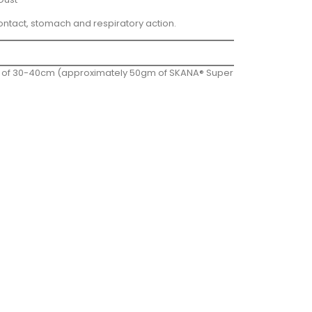
ontact, stomach and respiratory action.
yer of 30-40cm (approximately 50gm of SKANA® Super