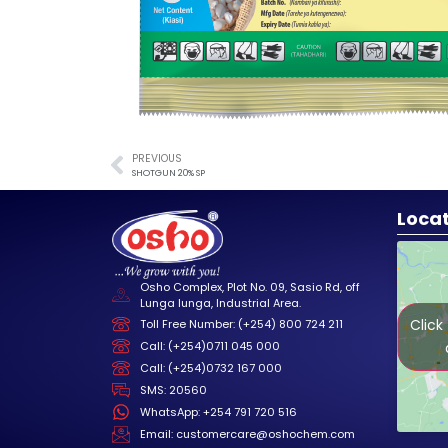
PREVIOUS
SHOTGUN 20% SP
Loca
Osho Complex, Plot No. 09, Sasio Rd, off
Lunga lunga, Industrial Area.
Click
Toll Free Number: (+254) 800 724 211
Call: (+254)0711 045 000
Call: (+254)0732 167 000
SMS: 20560
WhatsApp: +254 791 720 516
Email: customercare@oshochem.com