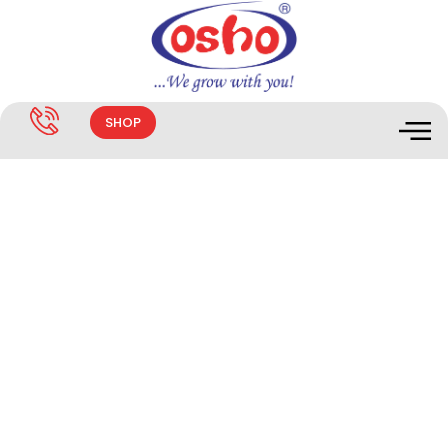
SHOP
MANIQUE® 20 SL