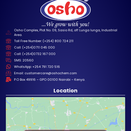
Osho Complex, Plot No. 09, Sasio Rd, off Lunga lunga, Industrial
Area.
Toll Free Number: (+254) 800 724 211
Call: (+254)0711 045 000
Call: (+254)0732 167 000
SMS: 20560
WhatsApp: +254 791 720 516
Email: customercare@oshochem.com
P.O Box 49916 – GPO 00100 Nairobi – Kenya.
Location