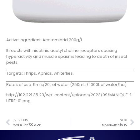
Active Ingredient: Acetamiprid 200g/L
It reacts with nicotinic acetyl choline receptors causing
hyperactivity and muscle spasms leading to death of insect
pests.
Targets: Thrips, Aphids, whiteflies.
Rates of use: 5mls/20L of water (250mls/ 1000L of water/ha)
http://102.221.35.23/wp-content/uploads/2023/09/MANIQUE-1-
LITRE-01.png
PREVIOUS
NEXT
MAGESTIK® 700 WDG
MATADOR® 48% EC