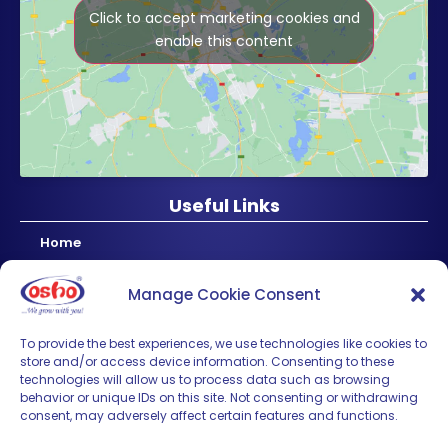
Click to accept marketing cookies and
enable this content
Useful Links
Home
About Us
Manage Cookie Consent
Products
News & Updates
To provide the best experiences, we use technologies like cookies to
store and/or access device information. Consenting to these
Regional
technologies will allow us to process data such as browsing
Careers
behavior or unique IDs on this site. Not consenting or withdrawing
consent, may adversely affect certain features and functions.
Contact Us