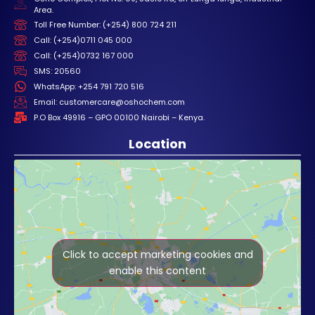
Area.
Toll Free Number: (+254) 800 724 211
Call: (+254)0711 045 000
Call: (+254)0732 167 000
SMS: 20560
WhatsApp: +254 791 720 516
Email: customercare@oshochem.com
P.O Box 49916 – GPO 00100 Nairobi – Kenya.
Location
Click to accept marketing cookies and
enable this content