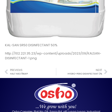
KAL-SAN SR50 DISINFECTANT 50%
http://102.221.35.23/wp-content/uploads/2023/09/KALSAN-
DISINFECTANT-1.png
PREVIOUS
NEXT
HALT NEO 5%WP
HYDRO-PERO DISINFECTANT 3%
Osho Complex, Plot No. 09, Sasio Rd, off Lunga lunga, Industrial