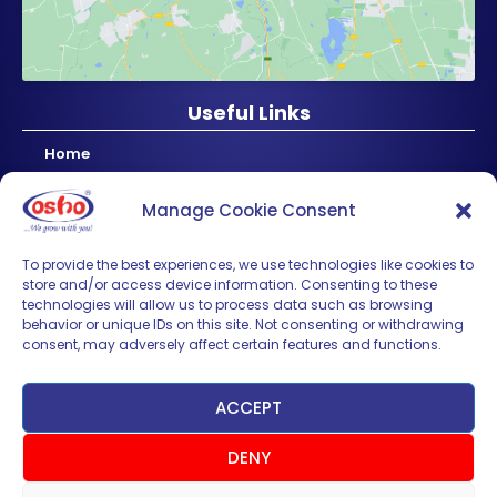
Useful Links
Home
About Us
Manage Cookie Consent
Products
News & Updates
To provide the best experiences, we use technologies like cookies to
store and/or access device information. Consenting to these
Regional
technologies will allow us to process data such as browsing
Careers
behavior or unique IDs on this site. Not consenting or withdrawing
consent, may adversely affect certain features and functions.
Contact Us
Sign up for News & Updates
ACCEPT
DENY