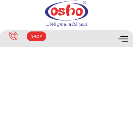
SHOP
KAL-SAN SR50 DISINFECTANT
50%