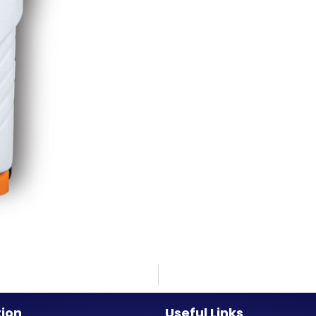
tion
Useful Links