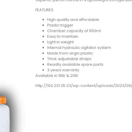
FEATURES
High quality and affordable
Plastic trigger
Chamber capacity of 650ml
Easy to maintain
Light in weight
Internal hydraulic agitator system
Made from virgin plastic
Thick adjustable straps
Readily available spare parts
3 years warranty
Available in 16ltr & 20ltr
http://102.221.35.23/wp-content/uploads/2023/0