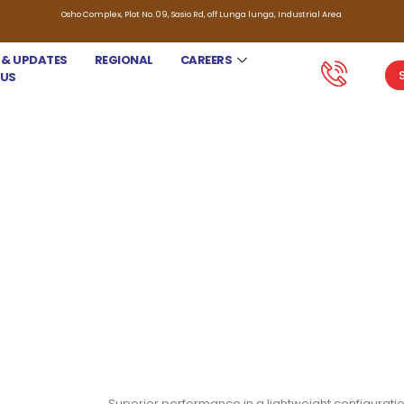
Osho Complex, Plot No. 09, Sasio Rd, off Lunga lunga, Industrial Area
 & UPDATES
REGIONAL
CAREERS
 US
JACTO KNAPSACK SPRAYER XP
Superior performance in a lightweight configuratio