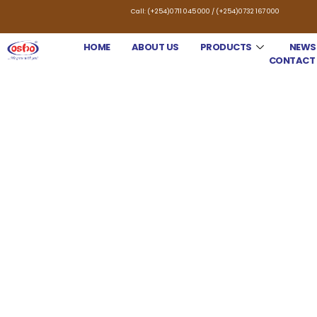
Call: (+254)0711 045 000 / (+254)0732 167 000
HOME
ABOUT US
PRODUCTS
NEWS
CONTACT