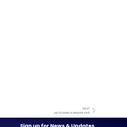
NEXT
JACTO MARCA SPRAYER HH5
Sign up for News & Updates