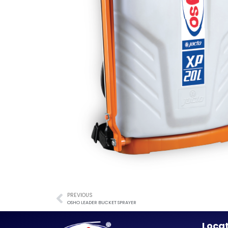
PREVIOUS
OSHO LEADER BUCKET SPRAYER
Loca