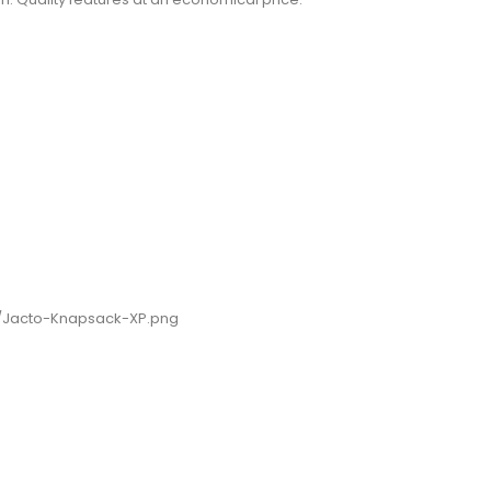
9/Jacto-Knapsack-XP.png