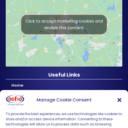
Click to accept marketing cookies and
enable this content
Useful Links
Home
About Us
Manage Cookie Consent
Products
News & Updates
To provide the best experiences, we use technologies like cookies to
store and/or access device information. Consenting to these
Regional
technologies will allow us to process data such as browsing