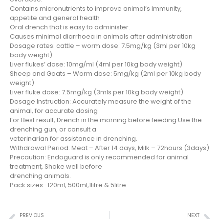
Contains micronutrients to improve animal’s Immunity,
appetite and general health
Oral drench that is easy to administer.
Causes minimal diarrhoea in animals after administration
Dosage rates: cattle – worm dose: 7.5mg/kg (3ml per 10kg
body weight)
Liver flukes’ dose: 10mg/ml (4ml per 10kg body weight)
Sheep and Goats – Worm dose: 5mg/kg (2ml per 10kg body
weight)
Liver fluke dose: 7.5mg/kg (3mls per 10kg body weight)
Dosage Instruction: Accurately measure the weight of the
animal, for accurate dosing
For Best result, Drench in the morning before feeding.Use the
drenching gun, or consult a
veterinarian for assistance in drenching.
Withdrawal Period: Meat – After 14 days, Milk – 72hours (3days)
Precaution: Endoguard is only recommended for animal
treatment, Shake well before
drenching animals.
Pack sizes : 120ml, 500ml,1litre & 5litre
PREVIOUS
NEXT