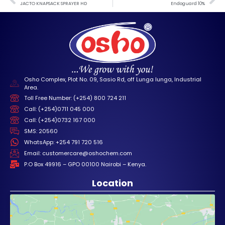
JACTO KNAPSACK SPRAYER HD
Endoguard 10%
Osho Complex, Plot No. 09, Sasio Rd, off Lunga lunga, Industrial
Area.
Toll Free Number: (+254) 800 724 211
Call: (+254)0711 045 000
Call: (+254)0732 167 000
SMS: 20560
WhatsApp: +254 791 720 516
Email: customercare@oshochem.com
P.O Box 49916 – GPO 00100 Nairobi – Kenya.
Location