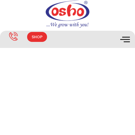
SHOP
Endoguard 2.5%