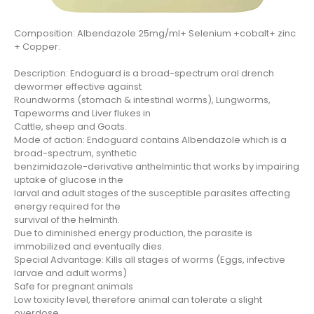
Composition: Albendazole 25mg/ml+ Selenium +cobalt+ zinc
+ Copper.
Description: Endoguard is a broad-spectrum oral drench
dewormer effective against
Roundworms (stomach & intestinal worms), Lungworms,
Tapeworms and Liver flukes in
Cattle, sheep and Goats.
Mode of action: Endoguard contains Albendazole which is a
broad-spectrum, synthetic
benzimidazole-derivative anthelmintic that works by impairing
uptake of glucose in the
larval and adult stages of the susceptible parasites affecting
energy required for the
survival of the helminth.
Due to diminished energy production, the parasite is
immobilized and eventually dies.
Special Advantage: Kills all stages of worms (Eggs, infective
larvae and adult worms)
Safe for pregnant animals
Low toxicity level, therefore animal can tolerate a slight
overdose.