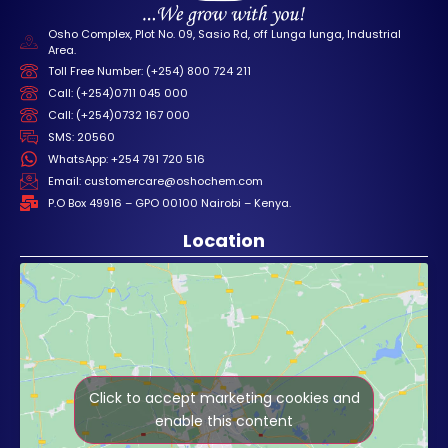
Osho Complex, Plot No. 09, Sasio Rd, off Lunga lunga, Industrial
Area.
Toll Free Number: (+254) 800 724 211
Call: (+254)0711 045 000
Call: (+254)0732 167 000
SMS: 20560
WhatsApp: +254 791 720 516
Email: customercare@oshochem.com
P.O Box 49916 – GPO 00100 Nairobi – Kenya.
Location
Click to accept marketing cookies and
enable this content