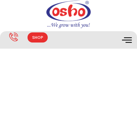
SHOP
EASYGRO FLOWER & FRUIT