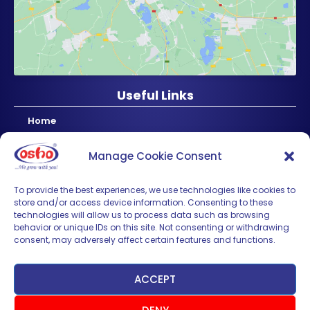
Useful Links
Home
About Us
Manage Cookie Consent
Products
News & Updates
To provide the best experiences, we use technologies like cookies to
store and/or access device information. Consenting to these
Regional
technologies will allow us to process data such as browsing
Careers
behavior or unique IDs on this site. Not consenting or withdrawing
consent, may adversely affect certain features and functions.
Contact Us
Sign up for News & Updates
ACCEPT