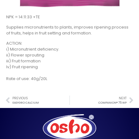
NPK = 14:11:33 +TE
Supplies micronutrients to plants, improves ripening process
of fruits, helps in fruit setting and formation.
ACTION:
i) Micronutrient deficiency.
ii) Flower sprouting
iii) Fruit formation
Iv) Fruit ripening
Rate of use: 40g/20L
PREVIOUS
NEXT
EASYGRO CALCIUM
COMPANION® 75 WP