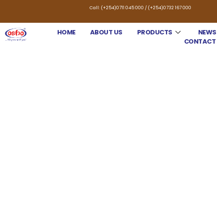
Call: (+254)0711 045 000 / (+254)0732 167 000
HOME
ABOUT US
PRODUCTS
NEWS
CONTACT