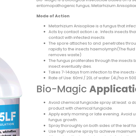
entomopathogenic fungus; Metarhizium Anisop
Mode of Action
Metarhizium Anisopliae is a fungus that infect
Acts by contact action i.e.: Infects insects t
contact with infected insects
The spore attaches to and penetrates throu
rapidly to the insects haemolymph(The fluid 
removes waste)
The fungus proliferates through the insects b
insect eventually dies.
Takes 7-14days from infection to the insects
Rate of Use: 60ml / 20L of water (4L/ha in 5
Bio-Magic
Applicat
Avoid chemical fungicide spray at least a da
product with chemical fungicide.
Apply early morning or late evening. Avoid u
fungus growth.
Spray thoroughly on both sides of the leaf f
Use high volume spray to achieve maximu