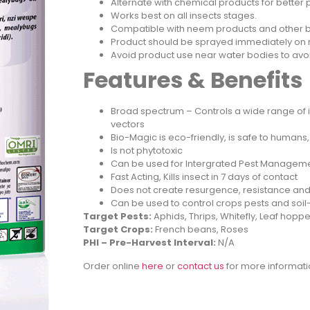
Alternate with chemical products for better
Works best on all insects stages.
Compatible with neem products and other b
Product should be sprayed immediately on mi
Avoid product use near water bodies to a
Features & Benefits
Broad spectrum – Controls a wide range of i
vectors
Bio-Magic is eco-friendly, is safe to humans,
Is not phytotoxic
Can be used for Intergrated Pest Manageme
Fast Acting, Kills insect in 7 days of contact
Does not create resurgence, resistance an
Can be used to control crops pests and s
Target Pests:
Aphids, Thrips, Whitefly, Leaf ho
Target Crops:
French beans, Roses
PHI – Pre-Harvest Interval:
N/A
Order online
h
ere
or
contact us
for more informati