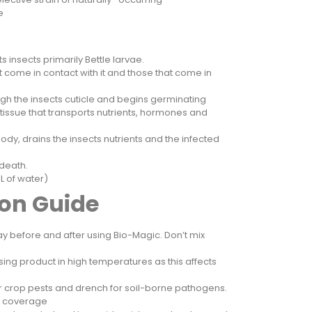
liae
s insects primarily Bettle larvae.
hat come in contact with it and those that come in
gh the insects cuticle and begins germinating
tissue that transports nutrients, hormones and
ody, drains the insects nutrients and the infected
 death.
00L of water)
ion Guide
y before and after using Bio-Magic. Don’t mix
sing product in high temperatures as this affects
or crop pests and drench for soil-borne pathogens.
m coverage