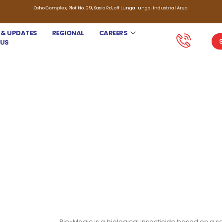
Osho Complex, Plot No. 09, Sasio Rd, off Lunga lunga, Industrial Area
 & UPDATES
REGIONAL
CAREERS
 US
BIO-MAGIC
Bio-Magic is a biological insecticide based on a sel