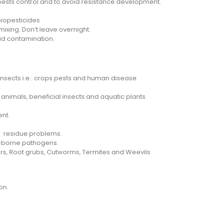
 pests control and to avoid resistance development.
iopesticides
xing. Don’t leave overnight.
void contamination.
nsects i.e.: crops pests and human disease
 animals, beneficial insects and aquatic plants.
nt.
d residue problems.
oil-borne pathogens.
ppers, Root grubs, Cutworms, Termites and Weevils
on.