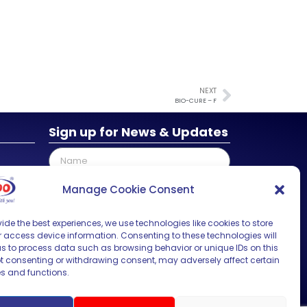
NEXT
BIO-CURE – F
Sign up for News & Updates
Manage Cookie Consent
ide the best experiences, we use technologies like cookies to store
SUBMIT
 access device information. Consenting to these technologies will
us to process data such as browsing behavior or unique IDs on this
Not consenting or withdrawing consent, may adversely affect certain
es and functions.