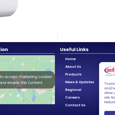
tion
Useful Links
Home
About Us
Products
 to accept marketing cookies
News & Updates
and enable this content
To prov
and/or
Regional
allow 
Careers
site. 
featur
Contact Us