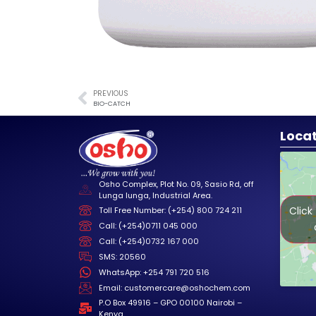
PREVIOUS
BIO-CATCH
Loca
Osho Complex, Plot No. 09, Sasio Rd, off
Lunga lunga, Industrial Area.
Click
Toll Free Number: (+254) 800 724 211
Call: (+254)0711 045 000
Call: (+254)0732 167 000
SMS: 20560
WhatsApp: +254 791 720 516
Email: customercare@oshochem.com
P.O Box 49916 – GPO 00100 Nairobi –
Kenya.