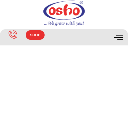
SHOP
ANIMATIC CATTLELAMBA RED