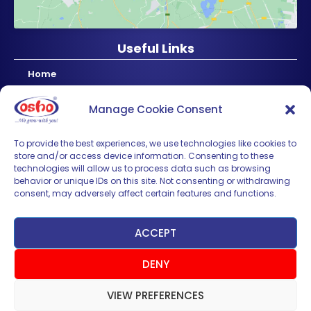
Useful Links
Home
About Us
Manage Cookie Consent
Products
News & Updates
To provide the best experiences, we use technologies like cookies to
store and/or access device information. Consenting to these
Regional
technologies will allow us to process data such as browsing
Careers
behavior or unique IDs on this site. Not consenting or withdrawing
consent, may adversely affect certain features and functions.
Contact Us
Sign up for News & Updates
ACCEPT
DENY
VIEW PREFERENCES