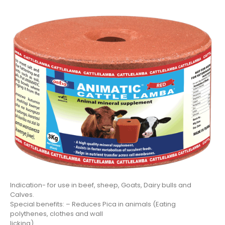
Indication- for use in beef, sheep, Goats, Dairy bulls and
Calves.
Special benefits: – Reduces Pica in animals (Eating
polythenes, clothes and wall
licking)