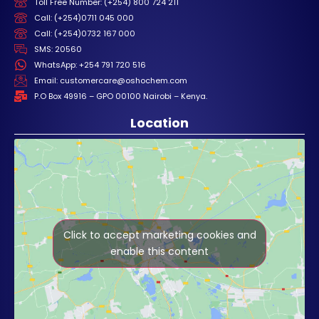
Toll Free Number: (+254) 800 724 211
Call: (+254)0711 045 000
Call: (+254)0732 167 000
SMS: 20560
WhatsApp: +254 791 720 516
Email: customercare@oshochem.com
P.O Box 49916 – GPO 00100 Nairobi – Kenya.
Location
Click to accept marketing cookies and
enable this content