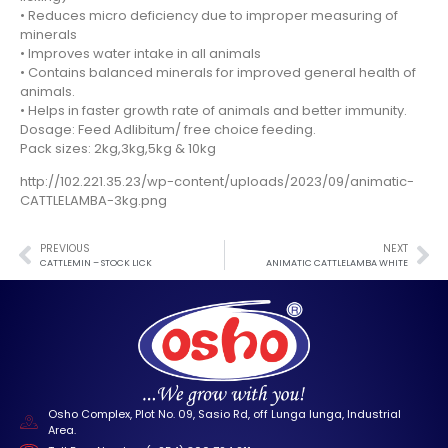
• Reduces micro deficiency due to improper measuring of
minerals
• Improves water intake in all animals
• Contains balanced minerals for improved general health of
animals.
• Helps in faster growth rate of animals and better immunity.
Dosage: Feed Adlibitum/ free choice feeding.
Pack sizes: 2kg,3kg,5kg & 10kg
http://102.221.35.23/wp-content/uploads/2023/09/animatic-
CATTLELAMBA-3kg.png
PREVIOUS
NEXT
CATTLEMIN – STOCK LICK
ANIMATIC CATTLELAMBA WHITE
Osho Complex, Plot No. 09, Sasio Rd, off Lunga lunga, Industrial
Area.