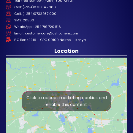
Toll Free Number: (+254) 800 724 211
Call: (+254)0711 045 000
Call: (+254)0732 167 000
SMS: 20560
WhatsApp: +254 791 720 516
Email: customercare@oshochem.com
P.O Box 49916 – GPO 00100 Nairobi – Kenya.
Location
Click to accept marketing cookies and
enable this content