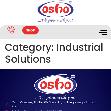
SHOP
Category:
Industrial
Solutions
Osho Complex, Plot No. 09, Sasio Rd, off Lunga lunga, Industrial
Area.