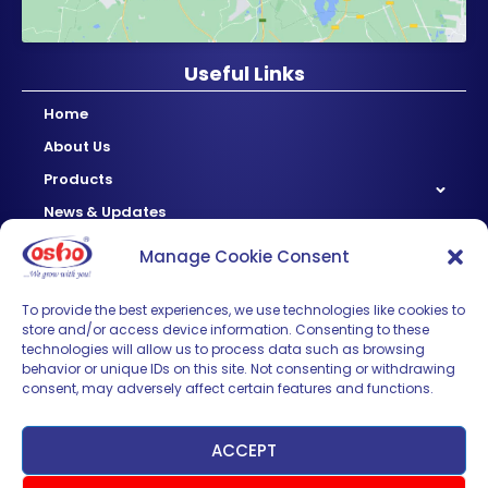
Useful Links
Home
About Us
Products
News & Updates
Regional
Manage Cookie Consent
Careers
Contact Us
To provide the best experiences, we use technologies like cookies to
store and/or access device information. Consenting to these
technologies will allow us to process data such as browsing
Sign up for News & Updates
behavior or unique IDs on this site. Not consenting or withdrawing
consent, may adversely affect certain features and functions.
ACCEPT