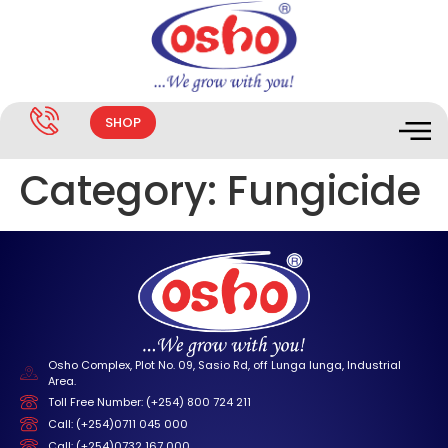
SHOP
Category:
Fungicide
Osho Complex, Plot No. 09, Sasio Rd, off Lunga lunga, Industrial
Area.
Toll Free Number: (+254) 800 724 211
Call: (+254)0711 045 000
Call: (+254)0732 167 000