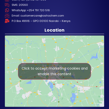
SMS: 20560
WhatsApp: +254 791 720 516
Email: customercare@oshochem.com
P.O Box 49916 – GPO 00100 Nairobi – Kenya.
Location
Click to accept marketing cookies and
enable this content