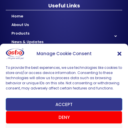
Useful Links
Home
About Us
Products
News & Updates
Regional
Manage Cookie Consent
Careers
Contact Us
To provide the best experiences, we use technologies like cookies to
store and/or access device information. Consenting to these
technologies will allow us to process data such as browsing
Sign up for News & Updates
behavior or unique IDs on this site. Not consenting or withdrawing
consent, may adversely affect certain features and functions.
ACCEPT
DENY
SUBMIT